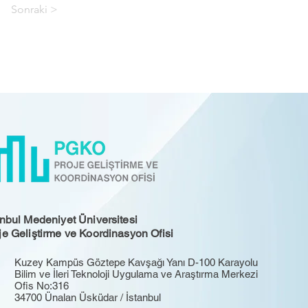
Sonraki >
anbul Medeniyet Üniversitesi
je Geliştirme ve Koordinasyon Ofisi
Kuzey Kampüs Göztepe Kavşağı Yanı D-100 Karayolu
Bilim ve İleri Teknoloji Uygulama ve Araştırma Merkezi
Ofis No:316
34700 Ünalan Üsküdar / İstanbul