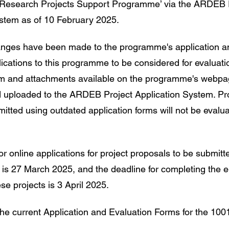
 Research Projects Support Programme’ via the ARDEB 
ystem as of 10 February 2025.
hanges have been made to the programme's application a
lications to this programme to be considered for evaluati
orm and attachments available on the programme's webp
 uploaded to the ARDEB Project Application System. Pr
itted using outdated application forms will not be evalua
r online applications for project proposals to be submitted
 is 27 March 2025, and the deadline for completing the e
se projects is 3 April 2025.
 the current Application and Evaluation Forms for the 1