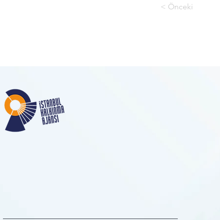
< Önceki