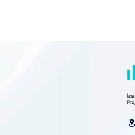
İst
Pro