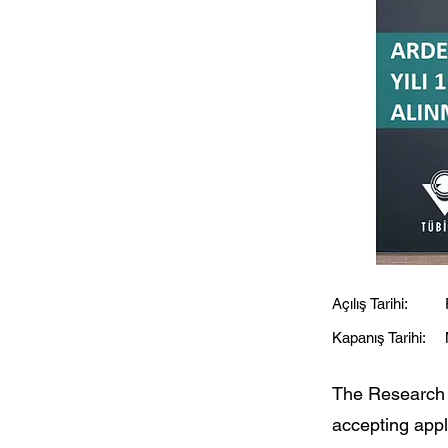
Açılış Tarihi:
Kapanış Tarihi:
The Research
accepting appli