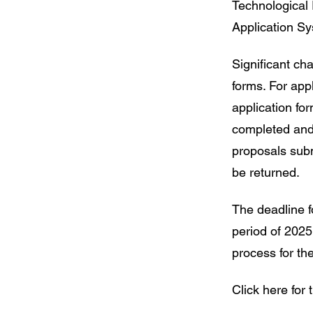
Technological
Application S
Significant c
forms. For app
application f
completed and
proposals subm
be returned.
The deadline fo
period of 2025
process for the
Click here for