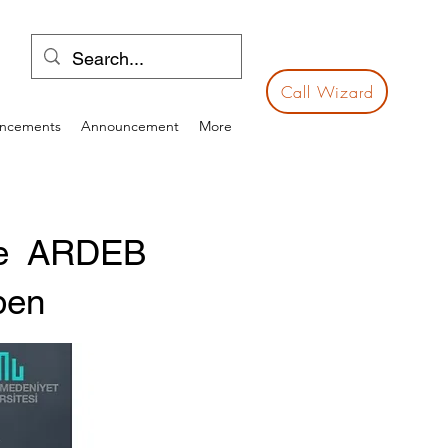
Call Wizard
ncements
Announcement
More
the ARDEB
pen