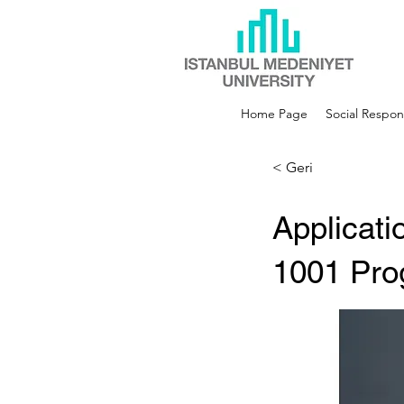
Home Page
Social Respons
< Geri
Applicat
1001 Pro