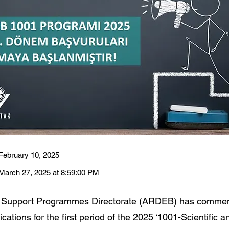
February 10, 2025
March 27, 2025 at 8:59:00 PM
 Support Programmes Directorate (ARDEB) has comme
cations for the first period of the 2025 ‘1001-Scientific a