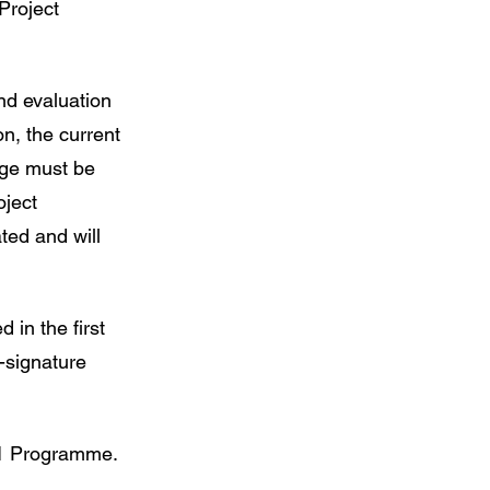
Project
nd evaluation
on, the current
age must be
oject
ted and will
 in the first
-signature
001 Programme.