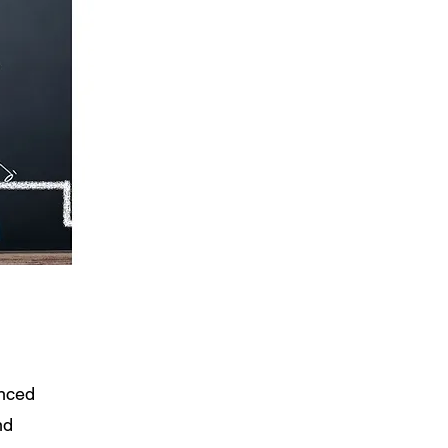
nced
nd