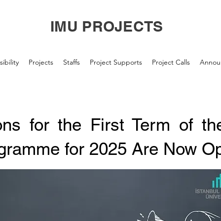
IMU PROJECTS
ibility
Projects
Staffs
Project Supports
Project Calls
Annou
ions for the First Term of 
gramme for 2025 Are Now O