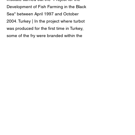
Development of Fish Farming in the Black
Sea" between April 1997 and October
2004. Turkey | In the project where turbot
was produced for the first time in Turkey,
some of the fry were branded within the
scope of the research and released into
the Black Sea. The new project, which will
last approximately 26 months, aims to
ensure sustainable production of turbot.
Some of the fry to be produced in the
project will be used in breeding trials in the
facilities of the Ministry of Agriculture and
Rural Affairs in Trabzon and Beymelek,
while some will be distributed to breeders
for trial purposes.
Disaster Management Training Project
Project Duration:
2003-2005 (2
years)