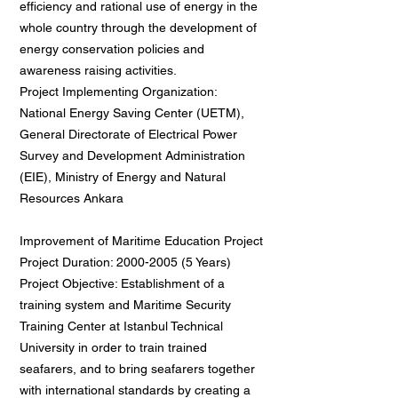
efficiency and rational use of energy in the
whole country through the development of
energy conservation policies and
awareness raising activities.
Project Implementing Organization:
National Energy Saving Center (UETM),
General Directorate of Electrical Power
Survey and Development Administration
(EIE), Ministry of Energy and Natural
Resources Ankara
Improvement of Maritime Education Project
Project Duration: 2000-2005 (5 Years)
Project Objective: Establishment of a
training system and Maritime Security
Training Center at Istanbul Technical
University in order to train trained
seafarers, and to bring seafarers together
with international standards by creating a