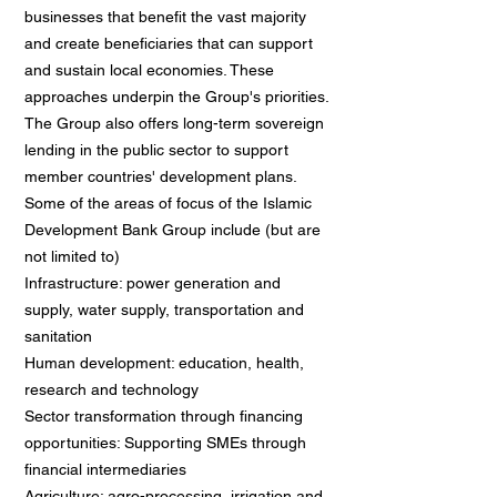
businesses that benefit the vast majority
and create beneficiaries that can support
and sustain local economies. These
approaches underpin the Group's priorities.
The Group also offers long-term sovereign
lending in the public sector to support
member countries' development plans.
Some of the areas of focus of the Islamic
Development Bank Group include (but are
not limited to)
Infrastructure: power generation and
supply, water supply, transportation and
sanitation
Human development: education, health,
research and technology
Sector transformation through financing
opportunities: Supporting SMEs through
financial intermediaries
Agriculture: agro-processing, irrigation and