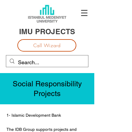
IMU PROJECTS
Call Wizard
Social Responsibility
Projects
1- Islamic Development Bank
The IDB Group supports projects and