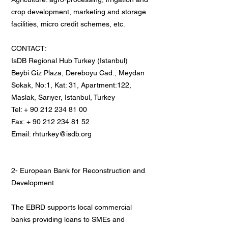
crop development, marketing and storage
facilities, micro credit schemes, etc.
CONTACT:
IsDB Regional Hub Turkey (Istanbul)
Beybi Giz Plaza, Dereboyu Cad., Meydan
Sokak, No:1, Kat: 31, Apartment:122,
Maslak, Sarıyer, Istanbul, Turkey
Tel: + 90 212 234 81 00
Fax: + 90 212 234 81 52
Email: rhturkey@isdb.org
2- European Bank for Reconstruction and
Development
The EBRD supports local commercial
banks providing loans to SMEs and