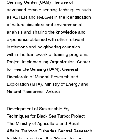
Sensing Center (UAM) The use of
advanced remote sensing techniques such
as ASTER and PALSAR in the identification
of natural disasters and environmental
analysis and sharing the knowledge and
experience obtained with other relevant
institutions and neighboring countries
within the framework of training programs.
Project Implementing Organization: Center
for Remote Sensing (UAM), General
Directorate of Mineral Research and
Exploration (MTA), Ministry of Energy and
Natural Resources, Ankara
Development of Sustainable Fry
Techniques for Black Sea Turbot Project
The Ministry of Agriculture and Rural
Affairs, Trabzon Fisheries Central Research
Institute carried out the "Project for the