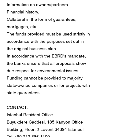
Information on owners/partners.
Financial history.
Collateral in the form of guarantees,
mortgages, etc.
The funds provided must be used strictly in
accordance with the purposes set out in
the original business plan.
In accordance with the EBRD's mandate,
the banks ensure that all proposals show
due respect for environmental issues.
Funding cannot be provided to majority
state-owned companies or for projects with
state guarantees.
CONTACT:
Istanbul Resident Office
Büyükdere Caddesi, 185 Kanyon Office
Building, Floor: 2 Levent 34394 Istanbul
Tel: +90 212 386 1100