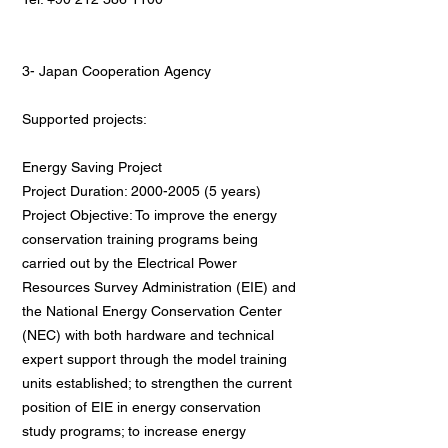
3- Japan Cooperation Agency
Supported projects:
Energy Saving Project
Project Duration: 2000-2005 (5 years)
Project Objective: To improve the energy
conservation training programs being
carried out by the Electrical Power
Resources Survey Administration (EIE) and
the National Energy Conservation Center
(NEC) with both hardware and technical
expert support through the model training
units established; to strengthen the current
position of EIE in energy conservation
study programs; to increase energy