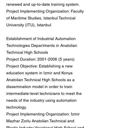
renewed and up-to-date training system.
Project Implementing Organization: Faculty
of Maritime Studies, Istanbul Technical
University (ITU), Istanbul
Establishment of Industrial Automation
Technologies Departments in Anatolian
Technical High Schools
Project Duration:
2001-2006 (5
years)
Project Objective: Establishing a new
education system in Izmir and Konya
Anatolian Technical High Schools as a
dissemination model in order to train
intermediate-level technicians to meet the
needs of the industry using automation
technology.
Project Implementing Organization: İzmir
Mazhar Zorlu Anatolian Technical and
Plastic Industry Vocational High School and