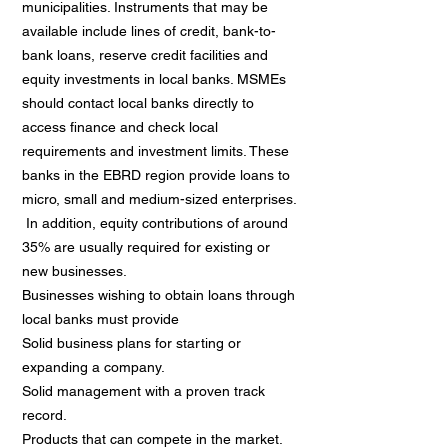
municipalities. Instruments that may be
available include lines of credit, bank-to-
bank loans, reserve credit facilities and
equity investments in local banks. MSMEs
should contact local banks directly to
access finance and check local
requirements and investment limits. These
banks in the EBRD region provide loans to
micro, small and medium-sized enterprises.
In addition, equity contributions of around
35% are usually required for existing or
new businesses.
Businesses wishing to obtain loans through
local banks must provide
Solid business plans for starting or
expanding a company.
Solid management with a proven track
record.
Products that can compete in the market.