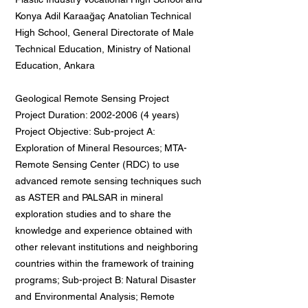
Konya Adil Karaağaç Anatolian Technical
High School, General Directorate of Male
Technical Education, Ministry of National
Education, Ankara
Geological Remote Sensing Project
Project Duration:
2002-2006 (4
years)
Project Objective: Sub-project A:
Exploration of Mineral Resources; MTA-
Remote Sensing Center (RDC) to use
advanced remote sensing techniques such
as ASTER and PALSAR in mineral
exploration studies and to share the
knowledge and experience obtained with
other relevant institutions and neighboring
countries within the framework of training
programs; Sub-project B: Natural Disaster
and Environmental Analysis; Remote