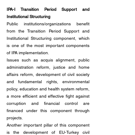
IPA-I Transition Period Support and
Institutional Structuring
Public institutions/organizations benefit
from the Transition Period Support and
Institutional Structuring component, which
is one of the most important components
of IPA implementation.
Issues such as acquis alignment, public
administration reform, justice and home
affairs reform, development of civil society
and fundamental rights, environmental
policy, education and health system reform,
a more efficient and effective fight against
corruption and financial control are
financed under this component through
projects.
Another important pillar of this component
is the development of EU-Turkey civil