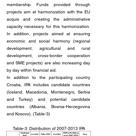
membership. Funds provided through
projects aim at harmonization with the EU
acquis and creating the administrative
capacity necessary for this harmonization.
In addition, projects aimed at ensuring
economic and social harmony (regional
development, agricultural and rural
development, cross-border cooperation
and SME projects) are also increasing day
by day within financial aid.
In addition to the participating country
Croatia, IPA includes candidate countries
(Iceland, Macedonia, Montenegro, Serbia
and Turkey) and potential candidate
countries (Albania, Bosnia-Herzegovina
and Kosovo). (Table-3)
Table-3: Distribution of
2007-2013
IPA
Period EU Financial Assistance by