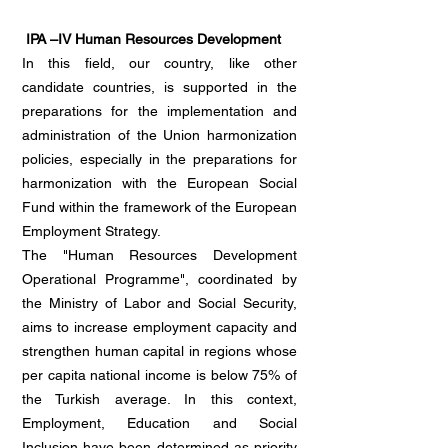
IPA –IV Human Resources Development
In this field, our country, like other
candidate countries, is supported in the
preparations for the implementation and
administration of the Union harmonization
policies, especially in the preparations for
harmonization with the European Social
Fund within the framework of the European
Employment Strategy.
The "Human Resources Development
Operational Programme", coordinated by
the Ministry of Labor and Social Security,
aims to increase employment capacity and
strengthen human capital in regions whose
per capita national income is below 75% of
the Turkish average. In this context,
Employment, Education and Social
Inclusion have been determined as priority