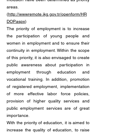
areas.
(
http://wwwremote.ikg.gov.tr/openform/HR
DOP.aspx
)
The priority of employment is to increase
the participation of young people and
women in employment and to ensure their
continuity in employment. Within the scope
of this priority, it is also envisaged to create
public awareness about participation in
employment through education and
vocational training. In addition, promotion
of registered employment, implementation
of more effective labor force policies,
provision of higher quality services and
public employment services are of great
importance.
With the priority of education, it is aimed to
increase the quality of education, to raise