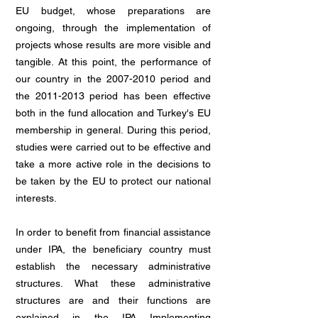
EU budget, whose preparations are
ongoing, through the implementation of
projects whose results are more visible and
tangible. At this point, the performance of
our country in the
2007-2010
period and
the
2011-2013
period has been effective
both in the fund allocation and Turkey's EU
membership in general. During this period,
studies were carried out to be effective and
take a more active role in the decisions to
be taken by the EU to protect our national
interests.
In order to benefit from financial assistance
under IPA, the beneficiary country must
establish the necessary administrative
structures. What these administrative
structures are and their functions are
explained in the IPA Implementing