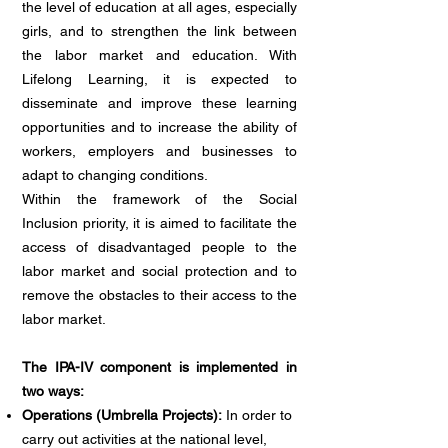
the level of education at all ages, especially
girls, and to strengthen the link between
the labor market and education. With
Lifelong Learning, it is expected to
disseminate and improve these learning
opportunities and to increase the ability of
workers, employers and businesses to
adapt to changing conditions.
Within the framework of the Social
Inclusion priority, it is aimed to facilitate the
access of disadvantaged people to the
labor market and social protection and to
remove the obstacles to their access to the
labor market.
The IPA-IV component is implemented in
two ways:
Operations (Umbrella Projects):
In order to
carry out activities at the national level,