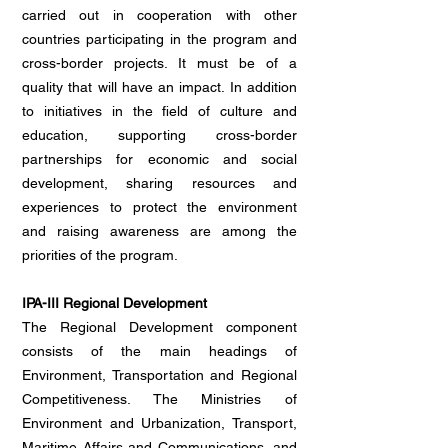
carried out in cooperation with other
countries participating in the program and
cross-border projects. It must be of a
quality that will have an impact. In addition
to initiatives in the field of culture and
education, supporting cross-border
partnerships for economic and social
development, sharing resources and
experiences to protect the environment
and raising awareness are among the
priorities of the program.
IPA-III Regional Development
The Regional Development component
consists of the main headings of
Environment, Transportation and Regional
Competitiveness. The Ministries of
Environment and Urbanization, Transport,
Maritime Affairs and Communications, and