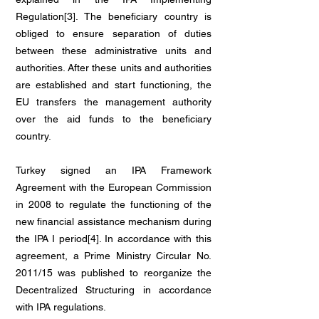
Regulation[3]. The beneficiary country is
obliged to ensure separation of duties
between these administrative units and
authorities. After these units and authorities
are established and start functioning, the
EU transfers the management authority
over the aid funds to the beneficiary
country.
Turkey signed an IPA Framework
Agreement with the European Commission
in 2008 to regulate the functioning of the
new financial assistance mechanism during
the IPA I period[4]. In accordance with this
agreement, a Prime Ministry Circular No.
2011/15 was published to reorganize the
Decentralized Structuring in accordance
with IPA regulations.