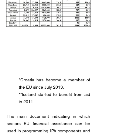
Candidate and Potential Candidate
Countries
*Croatia has become a member of
the EU since July 2013.
**Iceland started to benefit from aid
in 2011.
The main document indicating in which
sectors EU financial assistance can be
used in programming IPA components and