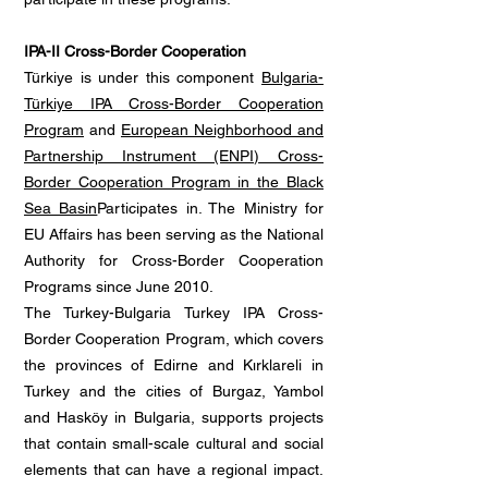
IPA-II Cross-Border Cooperation
Türkiye is under this component
Bulgaria-
Türkiye IPA Cross-Border Cooperation
Program
and
European Neighborhood and
Partnership Instrument (ENPI) Cross-
Border Cooperation Program in the Black
Sea Basin
Participates in. The Ministry for
EU Affairs has been serving as the National
Authority for Cross-Border Cooperation
Programs since June 2010.
The Turkey-Bulgaria Turkey IPA Cross-
Border Cooperation Program, which covers
the provinces of Edirne and Kırklareli in
Turkey and the cities of Burgaz, Yambol
and Hasköy in Bulgaria, supports projects
that contain small-scale cultural and social
elements that can have a regional impact.