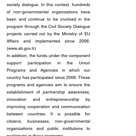
society dialogue. In this context, hundreds
of non-governmental organizations have
been and continue to be involved in the
program through the Civil Society Dialogue
projects carried out by the Ministry of EU
Affairs and implemented since 2006.
(
www.ab.gov.tr
)
In addition, the funds under the component
support participation in the Union
Programs and Agencies in which our
country has participated since 2006. These
programs and agencies aim to ensure the
establishment of partnership awareness,
innovation and entrepreneurship by
improving cooperation and communication
between countries. It is possible for
citizens, businesses, non-governmental
organizations and public institutions to
participate in these programs.