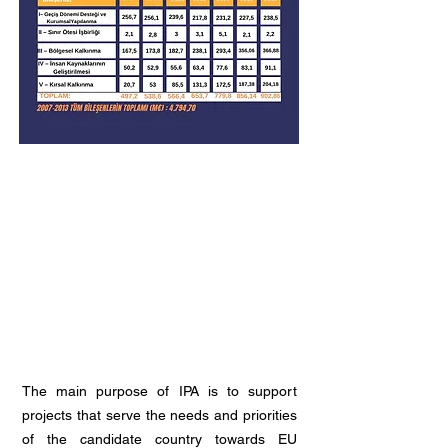
The main purpose of IPA is to support
projects that serve the needs and priorities
of the candidate country towards EU