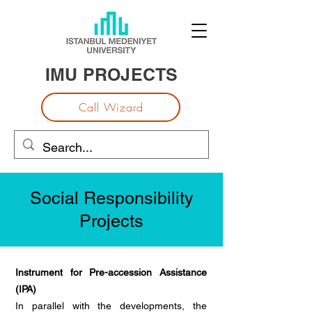
IMU PROJECTS
Call Wizard
Social Responsibility
Projects
Instrument for Pre-accession Assistance
(IPA)
In parallel with the developments, the