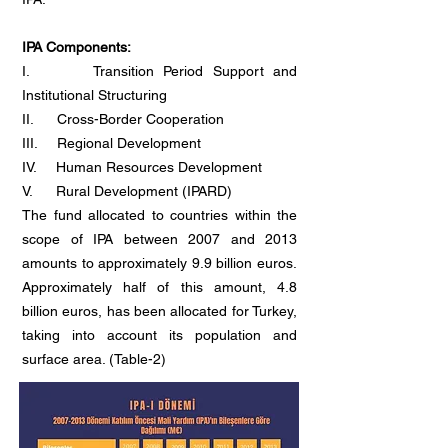
IPA Components:
I. Transition Period Support and
Institutional Structuring
II. Cross-Border Cooperation
III. Regional Development
IV. Human Resources Development
V. Rural Development (IPARD)
The fund allocated to countries within the
scope of IPA between 2007 and 2013
amounts to approximately 9.9 billion euros.
Approximately half of this amount, 4.8
billion euros, has been allocated for Turkey,
taking into account its population and
surface area. (Table-2)
Table-2: IPA I Period
(2007-2013)
Turkey
Financial Aid Amounts (million euros)