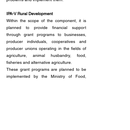
IPA-V Rural Development
Within the scope of the component, it is
planned to provide financial support
through grant programs to businesses,
producer individuals, cooperatives and
producer unions operating in the fields of
agriculture, animal husbandry, food,
fisheries and alternative agriculture.
These grant programs are planned to be
implemented by the Ministry of Food,
Agriculture and Livestock and the
Agriculture and Rural Development
Support Institution (TKDK) to cover a total
of 42 provinces.
The funds are allocated within the
framework of the priorities determined in
the Rural Development (IPARD) Program