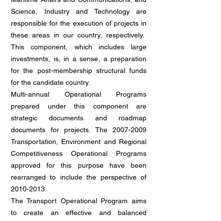
Science, Industry and Technology are
responsible for the execution of projects in
these areas in our country, respectively.
This component, which includes large
investments, is, in a sense, a preparation
for the post-membership structural funds
for the candidate country.
Multi-annual Operational Programs
prepared under this component are
strategic documents and roadmap
documents for projects. The
2007-2009
Transportation, Environment and Regional
Competitiveness Operational Programs
approved for this purpose have been
rearranged to include the perspective of
2010-2013
.
The Transport Operational Program aims
to create an effective and balanced