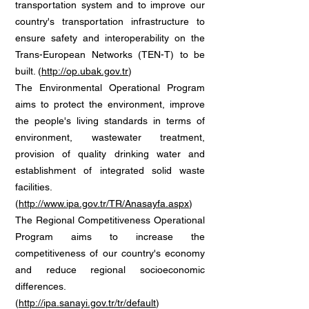
transportation system and to improve our
country's transportation infrastructure to
ensure safety and interoperability on the
Trans-European Networks (TEN-T) to be
built. (
http://op.ubak.gov.tr
)
The Environmental Operational Program
aims to protect the environment, improve
the people's living standards in terms of
environment, wastewater treatment,
provision of quality drinking water and
establishment of integrated solid waste
facilities.
(
http://www.ipa.gov.tr/TR/Anasayfa.aspx
)
The Regional Competitiveness Operational
Program aims to increase the
competitiveness of our country's economy
and reduce regional socioeconomic
differences.
(
http://ipa.sanayi.gov.tr/tr/default
)