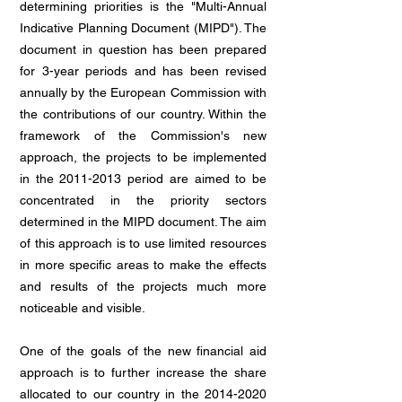
determining priorities is the "Multi-Annual
Indicative Planning Document (MIPD"). The
document in question has been prepared
for 3-year periods and has been revised
annually by the European Commission with
the contributions of our country. Within the
framework of the Commission's new
approach, the projects to be implemented
in the
2011-2013
period are aimed to be
concentrated in the priority sectors
determined in the MIPD document. The aim
of this approach is to use limited resources
in more specific areas to make the effects
and results of the projects much more
noticeable and visible.
One of the goals of the new financial aid
approach is to further increase the share
allocated to our country in the
2014-2020