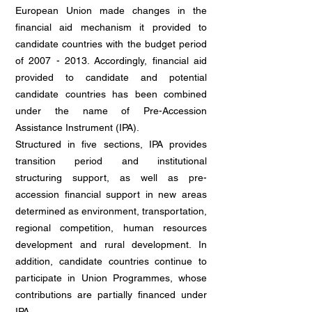
European Union made changes in the
financial aid mechanism it provided to
candidate countries with the budget period
of
2007 - 2013
. Accordingly, financial aid
provided to candidate and potential
candidate countries has been combined
under the name of Pre-Accession
Assistance Instrument (IPA).
Structured in five sections, IPA provides
transition period and institutional
structuring support, as well as pre-
accession financial support in new areas
determined as environment, transportation,
regional competition, human resources
development and rural development. In
addition, candidate countries continue to
participate in Union Programmes, whose
contributions are partially financed under
IPA.