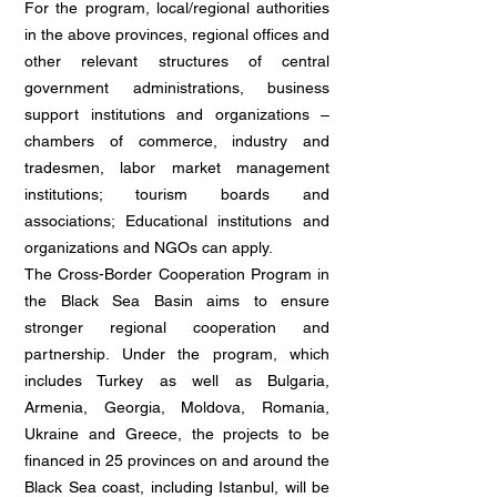
For the program, local/regional authorities
in the above provinces, regional offices and
other relevant structures of central
government administrations, business
support institutions and organizations –
chambers of commerce, industry and
tradesmen, labor market management
institutions; tourism boards and
associations; Educational institutions and
organizations and NGOs can apply.
The Cross-Border Cooperation Program in
the Black Sea Basin aims to ensure
stronger regional cooperation and
partnership. Under the program, which
includes Turkey as well as Bulgaria,
Armenia, Georgia, Moldova, Romania,
Ukraine and Greece, the projects to be
financed in 25 provinces on and around the
Black Sea coast, including Istanbul, will be