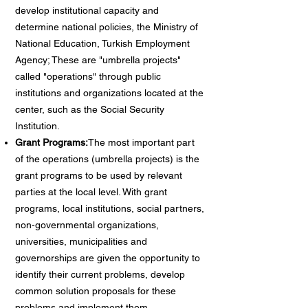
develop institutional capacity and
determine national policies, the Ministry of
National Education, Turkish Employment
Agency; These are "umbrella projects"
called "operations" through public
institutions and organizations located at the
center, such as the Social Security
Institution.
Grant Programs:
The most important part
of the operations (umbrella projects) is the
grant programs to be used by relevant
parties at the local level. With grant
programs, local institutions, social partners,
non-governmental organizations,
universities, municipalities and
governorships are given the opportunity to
identify their current problems, develop
common solution proposals for these
problems and implement them.